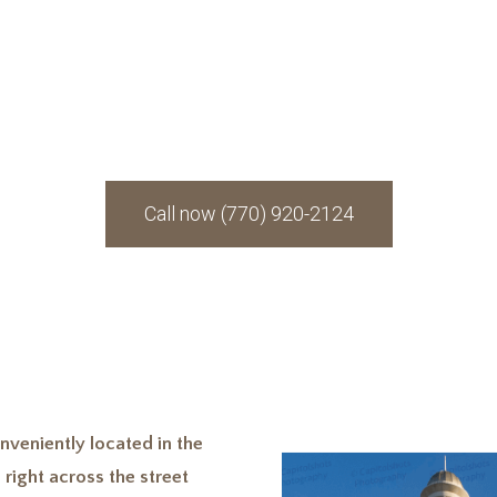
 having an attorney yo
when you are in need.
Call now (770) 920-2124
nveniently located in the
 right across the street