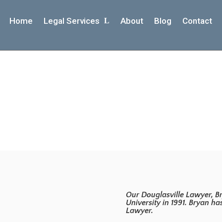
Home
Legal Services
About
Blog
Contact
About Bryan
Our Douglasville Lawyer, Br
University in 1991. Bryan h
Lawyer.