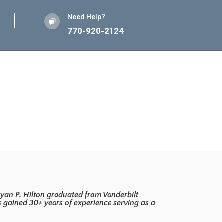
Need Help?
770-920-2124
yan P. Hilton graduated from Vanderbilt
as gained 30+ years of experience serving as a