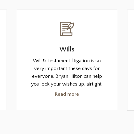
Wills
Will & Testament litigation is so
very important these days for
everyone. Bryan Hilton can help
you lock your wishes up, airtight.
Read more