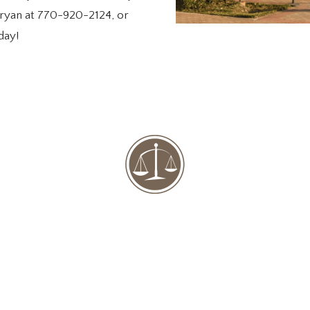
l Bryan at 770-920-2124, or
day!
8641 Dorris Road Douglasville, GA 30134
770-920-2124