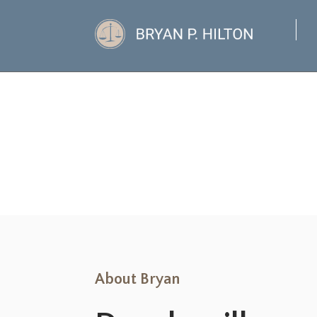
About Bryan