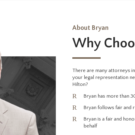
About Bryan
Why Choo
There are many attorneys in
your legal representation n
Hilton?
R
Bryan has more than 30
R
Bryan follows fair and r
R
Bryan is a fair and ho
behalf