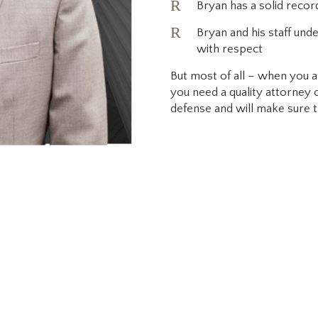
R
Bryan has a solid recor
R
Bryan and his staff unde
with respect
But most of all – when you ar
you need a quality attorney
defense and will make sure th
lton is a family man w