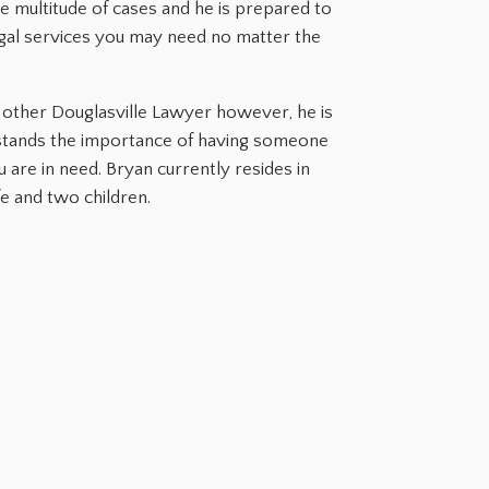
rge multitude of cases and he is prepared to
gal services you may need no matter the
ry other Douglasville Lawyer however, he is
stands the importance of having someone
are in need. Bryan currently resides in
fe and two children.