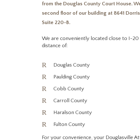
from the Douglas County Court House. We
second floor of our building at 8641 Dorris
Suite 220-B.
We are conveniently located close to I-20 
distance of:
R
Douglas County
R
Paulding County
R
Cobb County
R
Carroll County
R
Haralson County
R
Fulton County
For your convenience, your Douglasville A