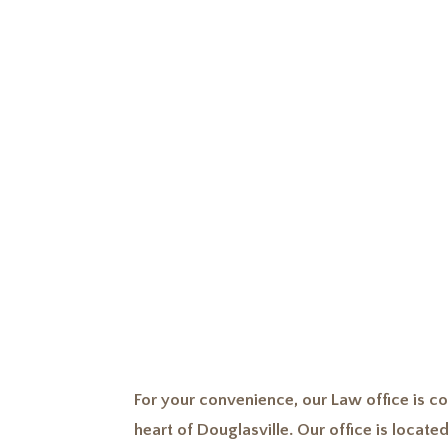
importance of
For your convenience, our Law office is co
heart of Douglasville. Our office is located