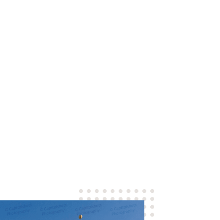
u can count on