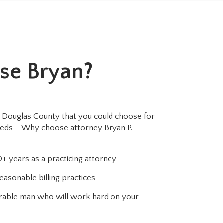
se Bryan?
 Douglas County that you could choose for
eeds – Why choose attorney Bryan P.
+ years as a practicing attorney
easonable billing practices
norable man who will work hard on your