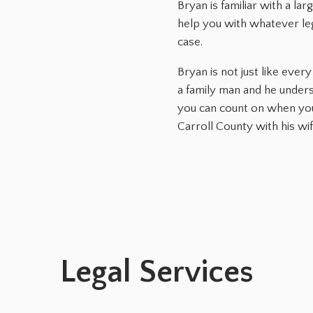
Bryan is familiar with a la
help you with whatever le
case.
Bryan is not just like eve
a family man and he under
you can count on when you 
Carroll County with his wi
Legal Services