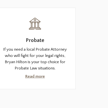
Probate
If you need a local Probate Attorney
who will fight for your legal rights,
Bryan Hilton is your top choice for
Probate Law situations.
Read more