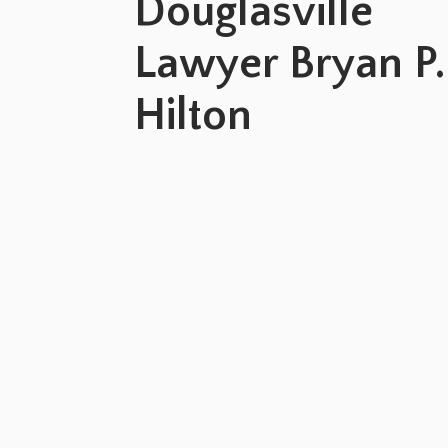
Douglasville
Lawyer Bryan P.
Hilton