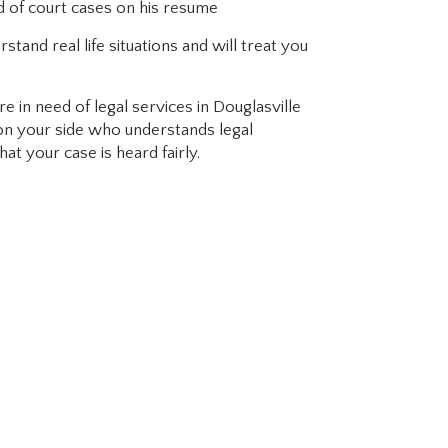
d of court cases on his resume
rstand real life situations and will treat you
e in need of legal services in Douglasville
 on your side who understands legal
at your case is heard fairly.
ho knows the