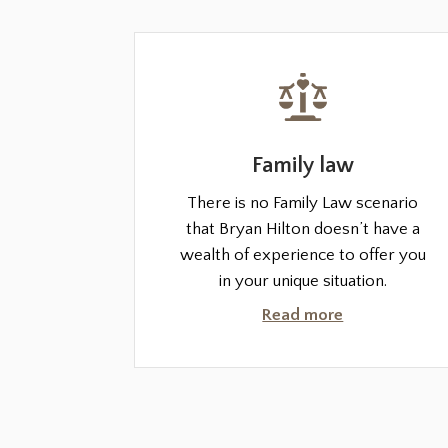
Family law
There is no Family Law scenario
that Bryan Hilton doesn’t have a
wealth of experience to offer you
in your unique situation.
Read more