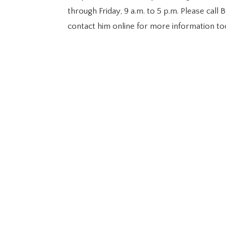
through Friday, 9 a.m. to 5 p.m. Please cal
contact him online for more information to