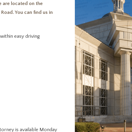
 are located on the
 Road. You can find us in
within easy driving
ttorney is available Monday