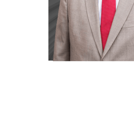
Bryan P. Hi